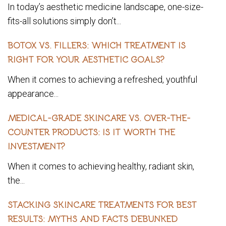
In today’s aesthetic medicine landscape, one-size-
fits-all solutions simply don’t...
BOTOX VS. FILLERS: WHICH TREATMENT IS
RIGHT FOR YOUR AESTHETIC GOALS?
When it comes to achieving a refreshed, youthful
appearance...
MEDICAL-GRADE SKINCARE VS. OVER-THE-
COUNTER PRODUCTS: IS IT WORTH THE
INVESTMENT?
When it comes to achieving healthy, radiant skin,
the...
STACKING SKINCARE TREATMENTS FOR BEST
RESULTS: MYTHS AND FACTS DEBUNKED