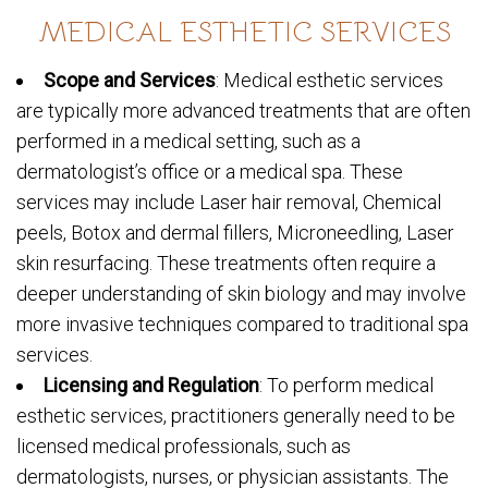
MEDICAL ESTHETIC SERVICES
Scope and Services
: Medical esthetic services
are typically more advanced treatments that are often
performed in a medical setting, such as a
dermatologist’s office or a medical spa. These
services may include Laser hair removal, Chemical
peels, Botox and dermal fillers, Microneedling, Laser
skin resurfacing. These treatments often require a
deeper understanding of skin biology and may involve
more invasive techniques compared to traditional spa
services.
Licensing and Regulation
: To perform medical
esthetic services, practitioners generally need to be
licensed medical professionals, such as
dermatologists, nurses, or physician assistants. The