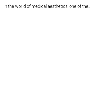
In the world of medical aesthetics, one of the...