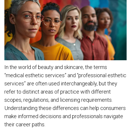
In the world of beauty and skincare, the terms
“medical esthetic services” and “professional esthetic
services” are often used interchangeably, but they
refer to distinct areas of practice with different
scopes, regulations, and licensing requirements.
Understanding these differences can help consumers
make informed decisions and professionals navigate
their career paths.