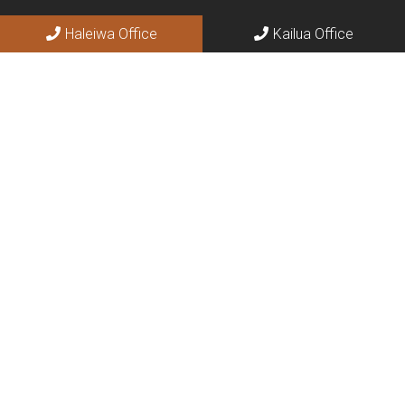
Haleiwa Office
Kailua Office
Social
Appointments
We will do our best to accommodate your busy schedule.
BOOK ONLINE