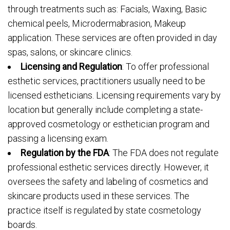
through treatments such as: Facials, Waxing, Basic
chemical peels, Microdermabrasion, Makeup
application. These services are often provided in day
spas, salons, or skincare clinics.
Licensing and Regulation
: To offer professional
esthetic services, practitioners usually need to be
licensed estheticians. Licensing requirements vary by
location but generally include completing a state-
approved cosmetology or esthetician program and
passing a licensing exam.
Regulation by the FDA
: The FDA does not regulate
professional esthetic services directly. However, it
oversees the safety and labeling of cosmetics and
skincare products used in these services. The
practice itself is regulated by state cosmetology
boards.