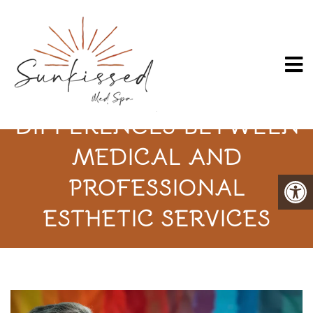
UNDERSTANDING THE
DIFFERENCES BETWEEN
MEDICAL AND
PROFESSIONAL
ESTHETIC SERVICES