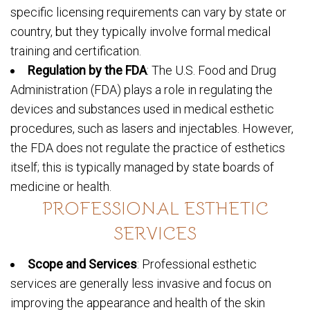
specific licensing requirements can vary by state or
country, but they typically involve formal medical
training and certification.
Regulation by the FDA
: The U.S. Food and Drug
Administration (FDA) plays a role in regulating the
devices and substances used in medical esthetic
procedures, such as lasers and injectables. However,
the FDA does not regulate the practice of esthetics
itself; this is typically managed by state boards of
medicine or health.
PROFESSIONAL ESTHETIC
SERVICES
Scope and Services
: Professional esthetic
services are generally less invasive and focus on
improving the appearance and health of the skin