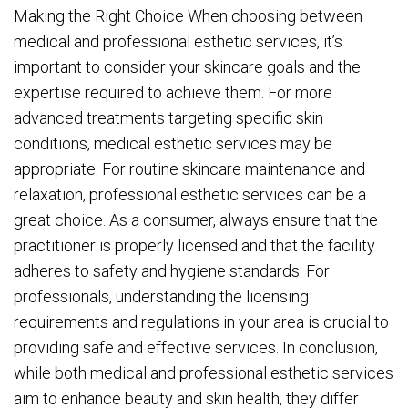
Making the Right Choice When choosing between
medical and professional esthetic services, it’s
important to consider your skincare goals and the
expertise required to achieve them. For more
advanced treatments targeting specific skin
conditions, medical esthetic services may be
appropriate. For routine skincare maintenance and
relaxation, professional esthetic services can be a
great choice. As a consumer, always ensure that the
practitioner is properly licensed and that the facility
adheres to safety and hygiene standards. For
professionals, understanding the licensing
requirements and regulations in your area is crucial to
providing safe and effective services. In conclusion,
while both medical and professional esthetic services
aim to enhance beauty and skin health, they differ