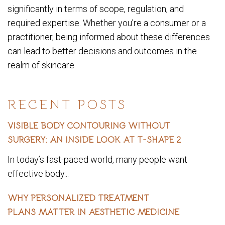
significantly in terms of scope, regulation, and
required expertise. Whether you’re a consumer or a
practitioner, being informed about these differences
can lead to better decisions and outcomes in the
realm of skincare.
RECENT POSTS
VISIBLE BODY CONTOURING WITHOUT
SURGERY: AN INSIDE LOOK AT T-SHAPE 2
In today’s fast-paced world, many people want
effective body...
WHY PERSONALIZED TREATMENT
PLANS MATTER IN AESTHETIC MEDICINE