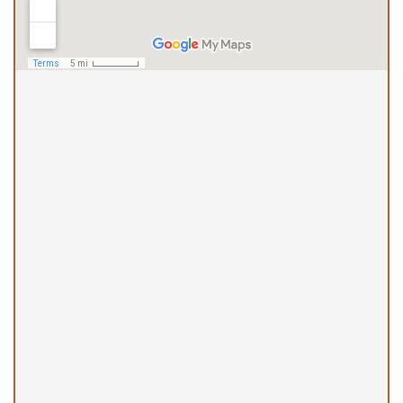
Haleiwa Office
(808) 490-5944